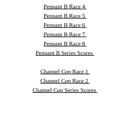
Pennant B Race 4
Pennant B Race 5
Pennant B Race 6
Pennant B Race 7
Pennant B Race 8
Pennant B Series Scores
Channel Cup Race 1
Channel Cup Race 2
Channel Cup Series Scores