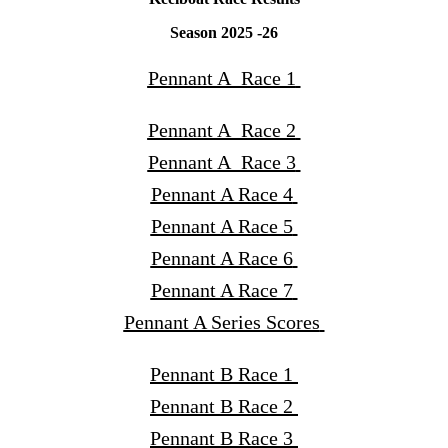
Season 2025 -26
Pennant A Race 1
Pennant A Race 2
Pennant A Race 3
Pennant A Race 4
Pennant A Race 5
Pennant A Race 6
Pennant A Race 7
Pennant A Series Scores
Pennant B Race 1
Pennant B Race 2
Pennant B Race 3