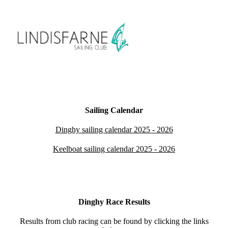
Sailing Calendar
Dinghy sailing calendar 2025 - 2026
Keelboat sailing calendar 2025 - 2026
Dinghy Race Results
Results from club racing can be found by clicking the links