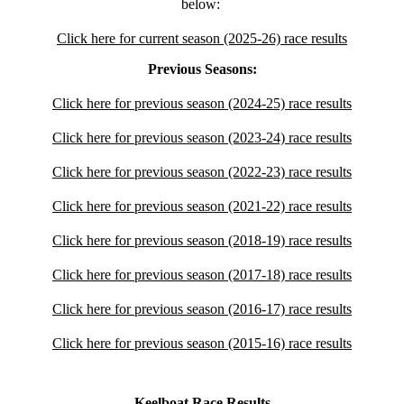
below:
Click here for current season (2025-26) race results
Previous Seasons:
Click here for previous season (2024-25) race results
Click here for previous season (2023-24) race results
Click here for previous season (2022-23) race results
Click here for previous season (2021-22) race results
Click here for previous season (2018-19) race results
Click here for previous season (2017-18) race results
Click here for previous season (2016-17) race results
Click here for previous season (2015-16) race results
Keelboat Race Results